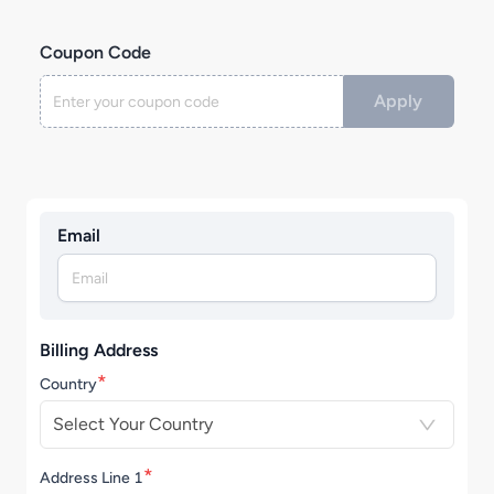
Coupon Code
Apply
Email
Billing Address
*
Country
Select Your Country
*
Address Line 1