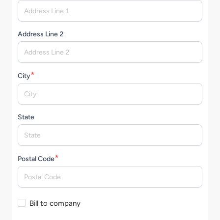
Address Line 2
*
City
State
*
Postal Code
Bill to company